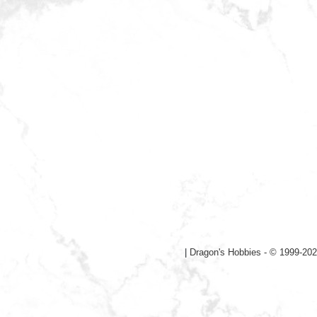
|
Dragon's Hobbies - © 1999-202