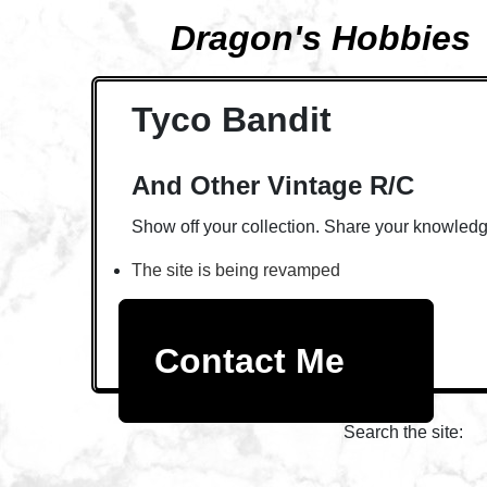
Dragon's Hobbies
Tyco Bandit
And Other Vintage R/C
Show off your collection. Share your knowledg
The site is being revamped
Contact Me
Search the site: